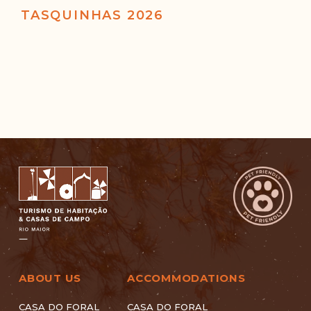
TASQUINHAS 2026
ABOUT US
ACCOMMODATIONS
CASA DO FORAL
CASA DO FORAL