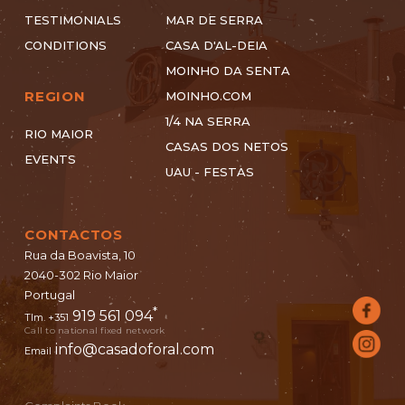
TESTIMONIALS
MAR DE SERRA
CONDITIONS
CASA D'AL-DEIA
MOINHO DA SENTA
REGION
MOINHO.COM
1/4 NA SERRA
RIO MAIOR
CASAS DOS NETOS
EVENTS
UAU - FESTAS
CONTACTOS
Rua da Boavista, 10
2040-302 Rio Maior
Portugal
*
919 561 094
Tlm. +351
Call to national fixed network
info@casadoforal.com
Email