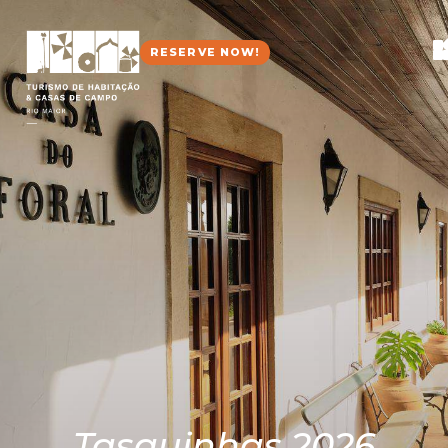
RESERVE NOW!
Tasquinhas 2026