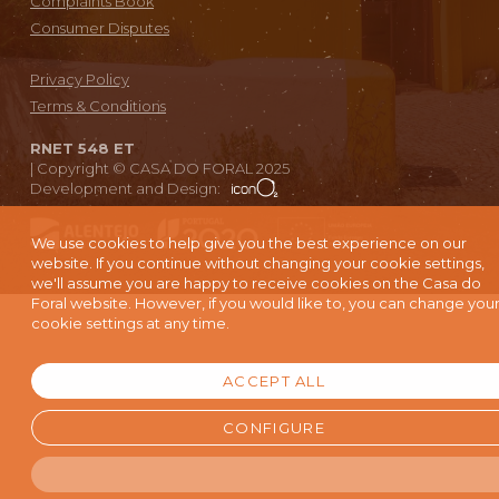
Complaints Book
Consumer Disputes
Privacy Policy
Terms & Conditions
RNET 548 ET
|
Copyright © CASA DO FORAL 2025
Development and Design:
We use cookies to help give you the best experience on our
website. If you continue without changing your cookie settings,
we'll assume you are happy to receive cookies on the Casa do
Foral website. However, if you would like to, you can change you
cookie settings at any time.
ACCEPT ALL
CONFIGURE