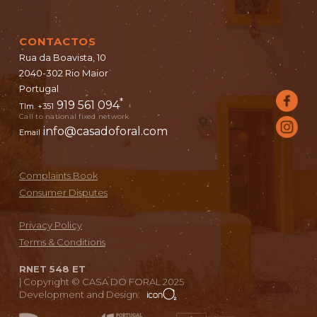
CONTACTOS
Rua da Boavista, 10
2040-302 Rio Maior
Portugal
*
919 561 094
Tlm. +351
Call to national fixed network
info@casadoforal.com
Email
Complaints Book
Consumer Disputes
Privacy Policy
Terms & Conditions
RNET 548 ET
|
Copyright © CASA DO FORAL 2025
Development and Design: