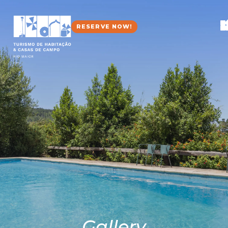
RESERVE NOW!
Gallery