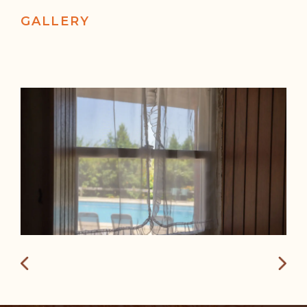
GALLERY