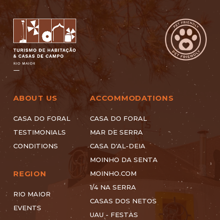
ABOUT US
ACCOMMODATIONS
CASA DO FORAL
CASA DO FORAL
TESTIMONIALS
MAR DE SERRA
CONDITIONS
CASA D'AL-DEIA
MOINHO DA SENTA
REGION
MOINHO.COM
1/4 NA SERRA
RIO MAIOR
CASAS DOS NETOS
EVENTS
UAU - FESTAS