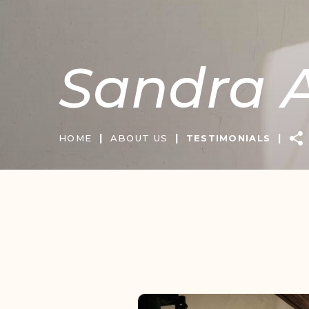
Sandra A
|
|
|
HOME
ABOUT US
TESTIMONIALS