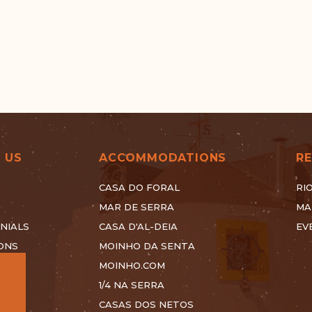
 US
ACCOMMODATIONS
R
CASA DO FORAL
RI
MAR DE SERRA
MA
NIALS
CASA D'AL-DEIA
EV
ONS
MOINHO DA SENTA
MOINHO.COM
1/4 NA SERRA
CASAS DOS NETOS