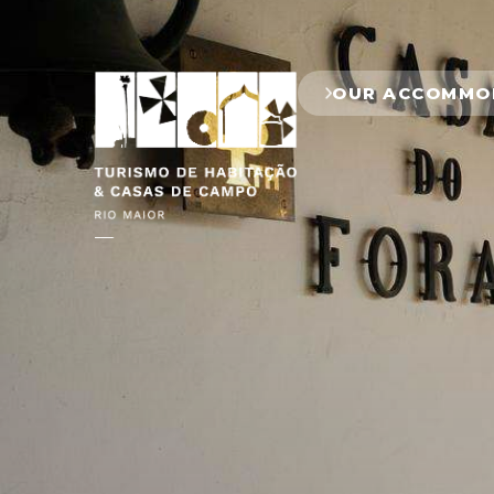
OUR ACCOMMO