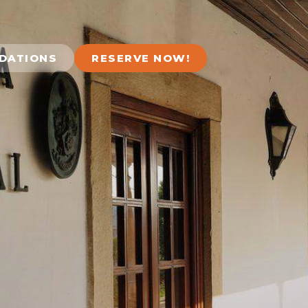
DATIONS
RESERVE NOW!