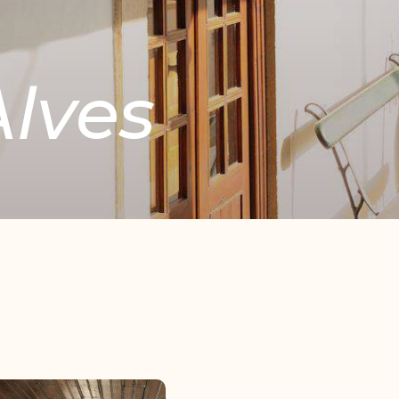
lves
Copy
Facebook
WhatsApp
Email
Telegram
Share
Link