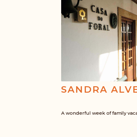
SANDRA ALV
A wonderful week of family vac