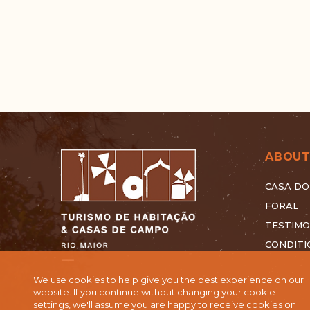
ABOUT
CASA DO
FORAL
TESTIMO
CONDITI
We use cookies to help give you the best experience on our
website. If you continue without changing your cookie
settings, we'll assume you are happy to receive cookies on