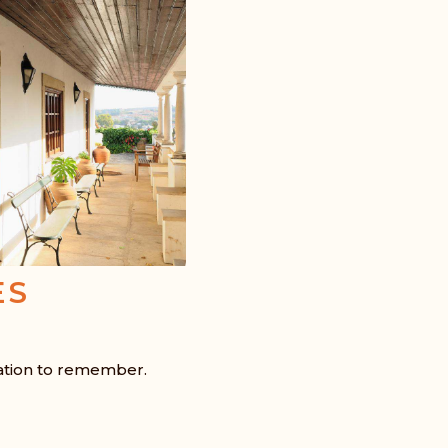
ES
ation to remember.