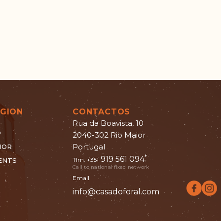
EGION
CONTACTOS
Rua da Boavista, 10
O
2040-302 Rio Maior
Portugal
IOR
*
919 561 094
Tlm. +351
ENTS
Call to national fixed network
Email
info@casadoforal.com